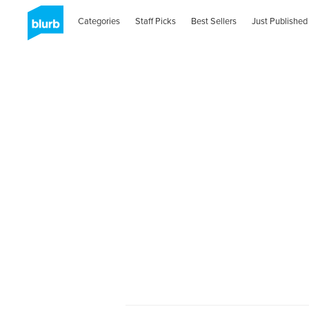
Categories
Staff Picks
Best Sellers
Just Published