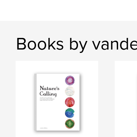
Books by vand