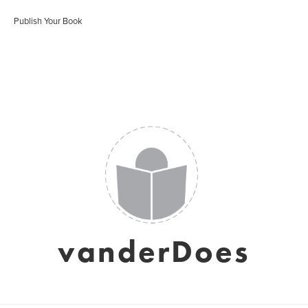
Publish Your Book
vanderDoes