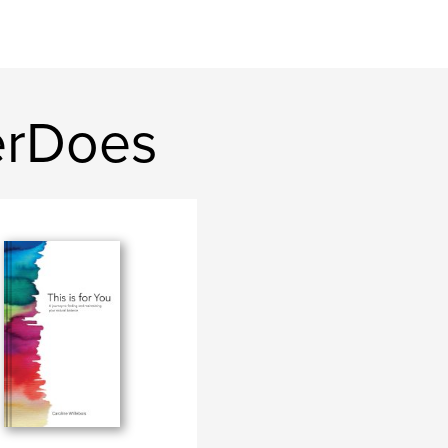
erDoes