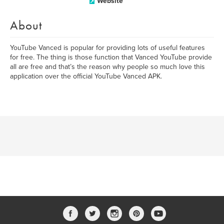
Website
About
YouTube Vanced is popular for providing lots of useful features
for free. The thing is those function that Vanced YouTube provide
all are free and that’s the reason why people so much love this
application over the official YouTube Vanced APK.