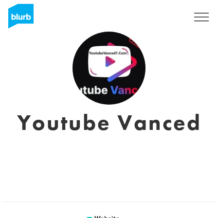
Sign Up
Youtube Vanced