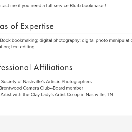
tact me if you need a full-service Blurb bookmaker!
as of Expertise
Book bookmaking; digital photography; digital photo manipulatio
tion; text editing
fessional Affiliations
Society of Nashville's Artistic Photographers
Brentwood Camera Club--Board member
Artist with the Clay Lady's Artist Co-op in Nashville, TN