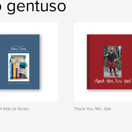
o gentuso
of Kids Lit Series
Thank You, Mrs. Gail