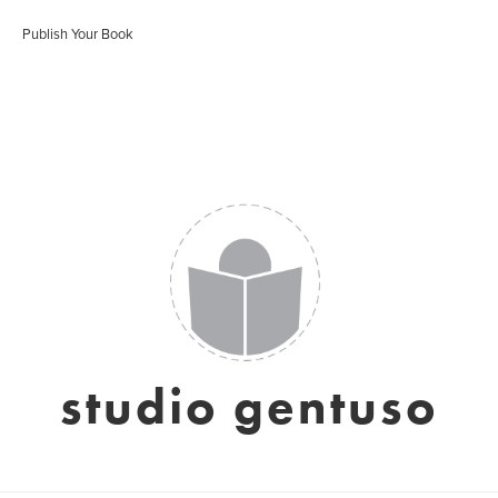
Publish Your Book
studio gentuso