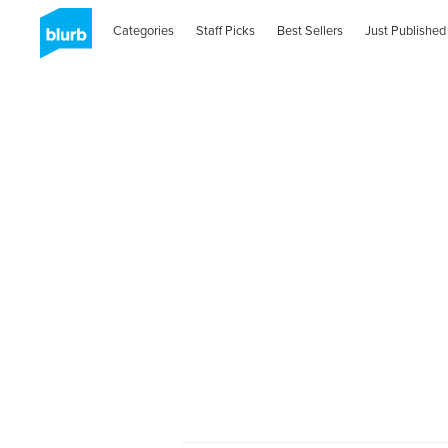
Categories
Staff Picks
Best Sellers
Just Published