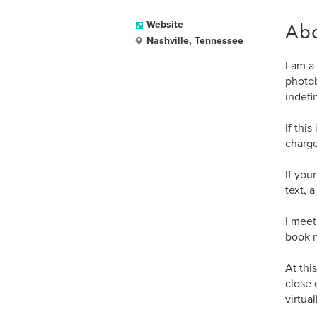
Ab
Website
Nashville, Tennessee
I am a
photob
indefin
If thi
charge
If you
text, 
I meet
book n
At thi
close 
virtua