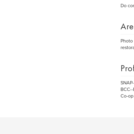
Do con
Are
Photo 
restora
Pro
SNAP--
BCC--
Co-op 