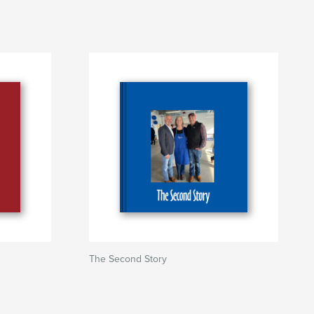
The Second Story