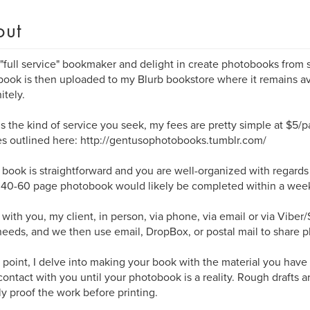
out
 "full service" bookmaker and delight in create photobooks from st
ook is then uploaded to my Blurb bookstore where it remains av
itely.
s is the kind of service you seek, my fees are pretty simple at $5/
s outlined here: http://gentusophotobooks.tumblr.com/
r book is straightforward and you are well-organized with regard
a 40-60 page photobook would likely be completed within a wee
 with you, my client, in person, via phone, via email or via Viber
eeds, and we then use email, DropBox, or postal mail to share p
s point, I delve into making your book with the material you have
contact with you until your photobook is a reality. Rough drafts 
lly proof the work before printing.