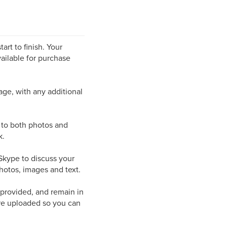
art to finish. Your
ailable for purchase
page, with any additional
s to both photos and
k.
/Skype to discuss your
hotos, images and text.
 provided, and remain in
are uploaded so you can