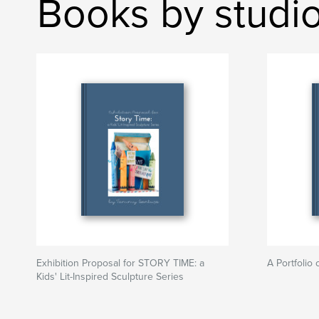
Books by studi
Exhibition Proposal for STORY TIME: a
A Portfolio 
Kids' Lit-Inspired Sculpture Series