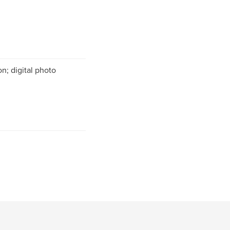
n; digital photo