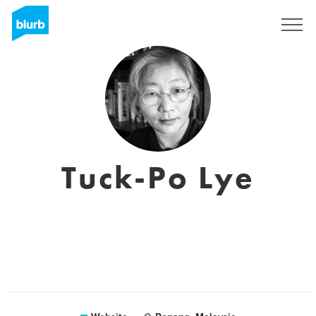
Sign Up
Tuck-Po Lye