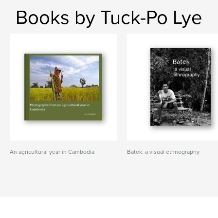
Books by Tuck-Po Lye
An agricultural year in Cambodia
Batek: a visual ethnography