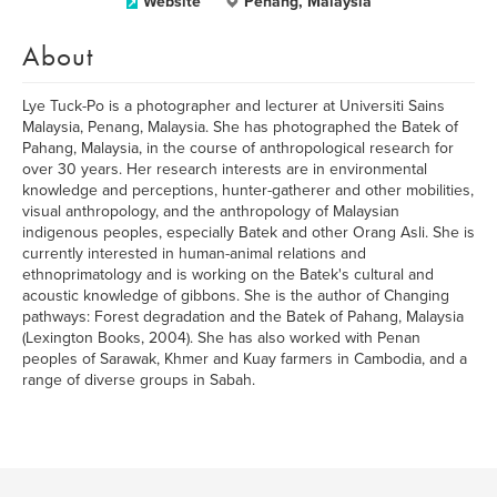
Website
Penang, Malaysia
About
Lye Tuck-Po is a photographer and lecturer at Universiti Sains
Malaysia, Penang, Malaysia. She has photographed the Batek of
Pahang, Malaysia, in the course of anthropological research for
over 30 years. Her research interests are in environmental
knowledge and perceptions, hunter-gatherer and other mobilities,
visual anthropology, and the anthropology of Malaysian
indigenous peoples, especially Batek and other Orang Asli. She is
currently interested in human-animal relations and
ethnoprimatology and is working on the Batek's cultural and
acoustic knowledge of gibbons. She is the author of Changing
pathways: Forest degradation and the Batek of Pahang, Malaysia
(Lexington Books, 2004). She has also worked with Penan
peoples of Sarawak, Khmer and Kuay farmers in Cambodia, and a
range of diverse groups in Sabah.