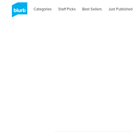
Categories
Staff Picks
Best Sellers
Just Published