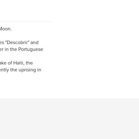
 Moon.
es "Descobrir" and
er in the Portuguese
ke of Haiti, the
tly the uprising in