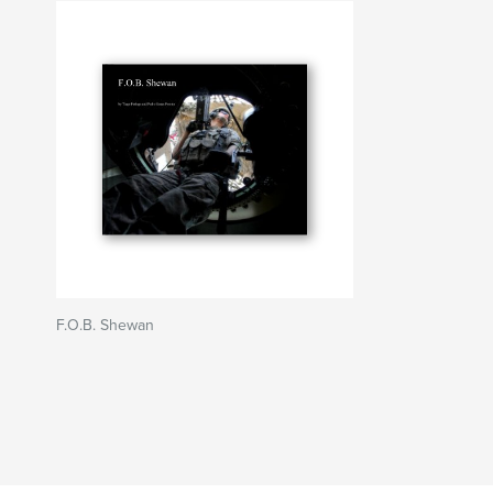
F.O.B. Shewan