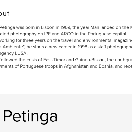
out
Petinga was born in Lisbon in 1969, the year Man landed on the
died photography on IPF and ARCO in the Portuguese capital.
working for three years on the travel and environmental magazin
 Ambiente", he starts a new career in 1998 as a staff photograph
agency LUSA.
followed the crisis of East-Timor and Guinea-Bissau, the earthqua
ments of Portuguese troops in Afghanistan and Bosnia, and recen
 Petinga