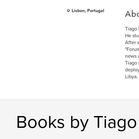
Ab
Lisbon, Portugal
Tiago 
He stu
After 
"Forum
news 
Tiago 
deploy
Libya.
Books by Tiago