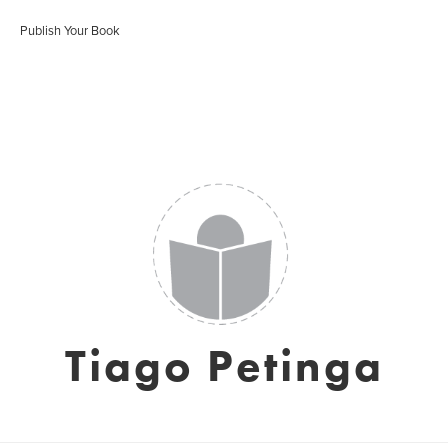
Publish Your Book
Tiago Petinga