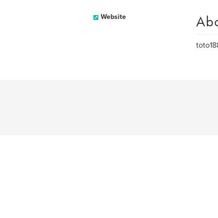
Ab
Website
toto18