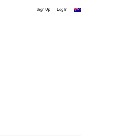
Sign Up
Log In