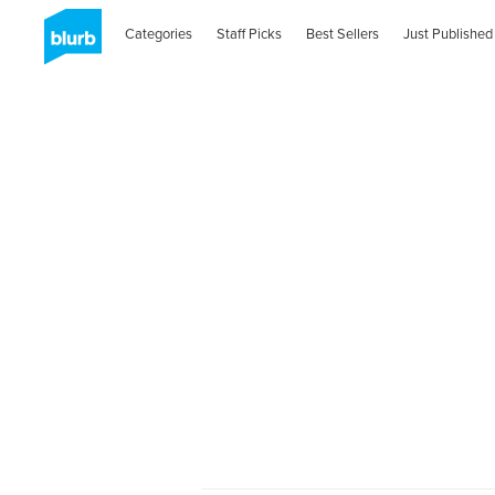
Categories
Staff Picks
Best Sellers
Just Published