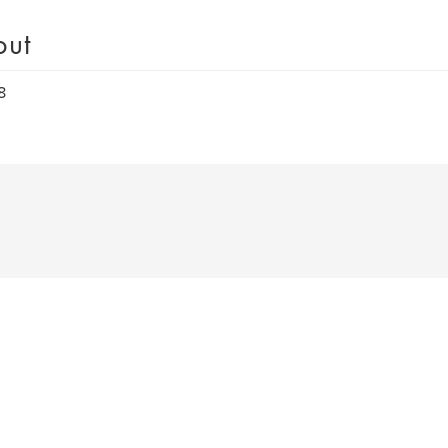
out
8