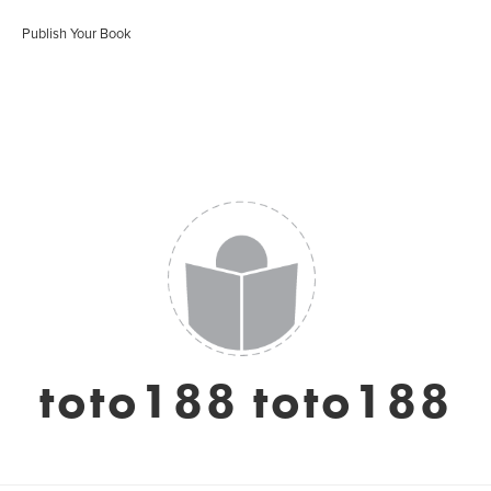
Publish Your Book
toto188 toto188