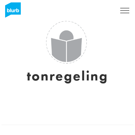
Sign Up
tonregeling