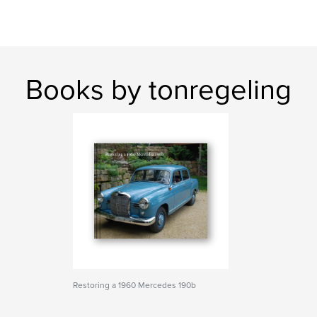
Books by tonregeling
Restoring a 1960 Mercedes 190b