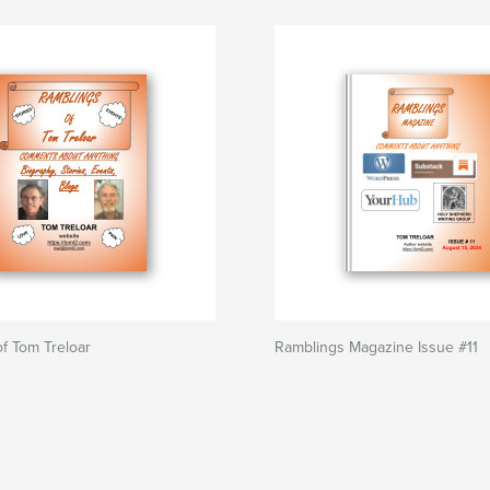
f Tom Treloar
Ramblings Magazine Issue #11