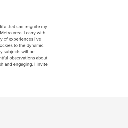
ife that can reignite my
Metro area, I carry with
ry of experiences I've
ockies to the dynamic
y subjects will be
ghtful observations about
sh and engaging. I invite