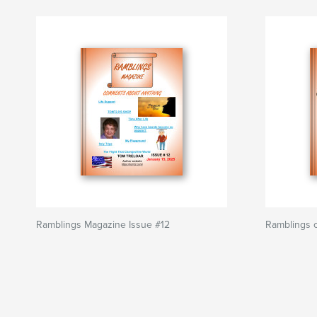
Ramblings Magazine Issue #12
Ramblings o