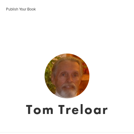
Publish Your Book
Tom Treloar