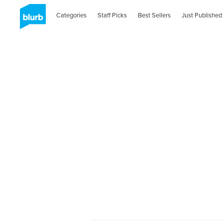
Categories
Staff Picks
Best Sellers
Just Published