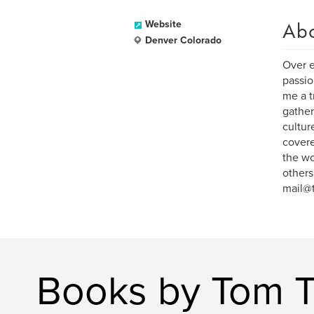
Ab
Website
Denver Colorado
Over e
passio
me a t
gather
cultur
covere
the wo
others
mail@
Books by Tom T