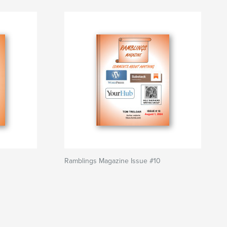
Ramblings Magazine Issue #10