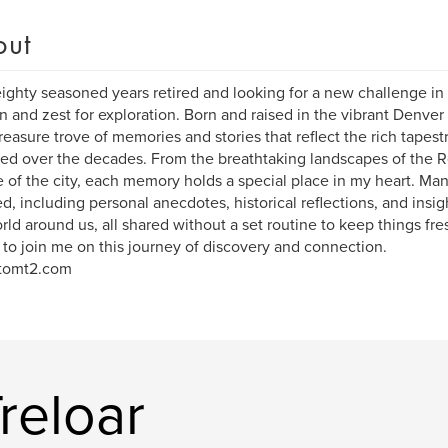
out
ighty seasoned years retired and looking for a new challenge in l
n and zest for exploration. Born and raised in the vibrant Denver 
reasure trove of memories and stories that reflect the rich tapest
ed over the decades. From the breathtaking landscapes of the R
e of the city, each memory holds a special place in my heart. Man
d, including personal anecdotes, historical reflections, and insi
rld around us, all shared without a set routine to keep things fre
 to join me on this journey of discovery and connection.
tomt2.com
reloar