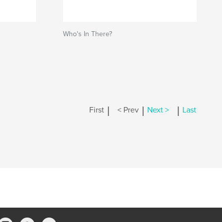
Who's In There?
|
|
|
First
< Prev
Next >
Last