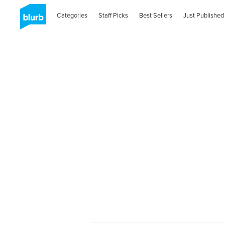
Categories
Staff Picks
Best Sellers
Just Published