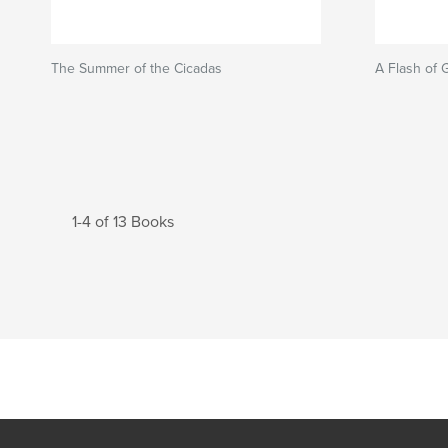
The Summer of the Cicadas
A Flash of 
1-4 of 13 Books