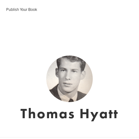
Publish Your Book
Thomas Hyatt