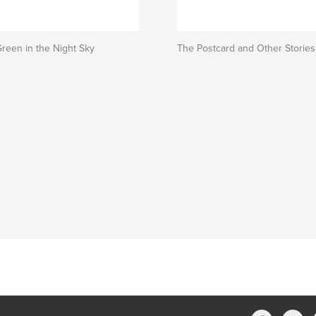
Green in the Night Sky
The Postcard and Other Stories