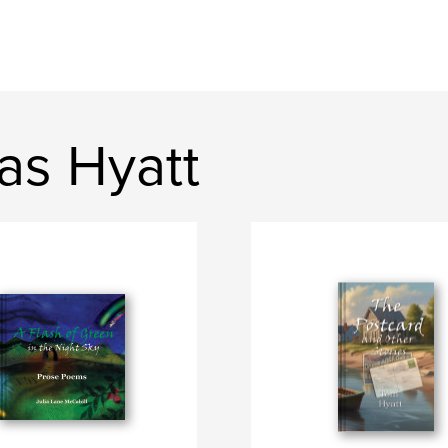
as Hyatt