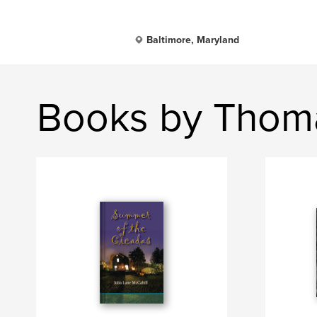
Baltimore, Maryland
Books by Thom