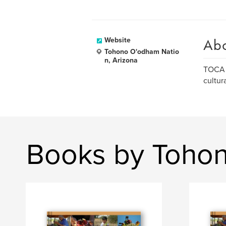
Ab
Website
Tohono O'odham Natio
n, Arizona
TOCA i
cultur
Books by Toho