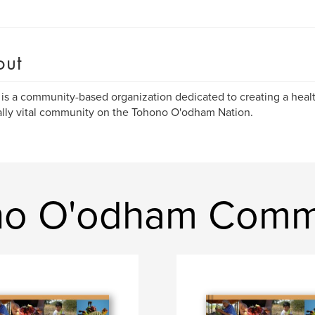
out
s a community-based organization dedicated to creating a healt
ally vital community on the Tohono O'odham Nation.
no O'odham Commu