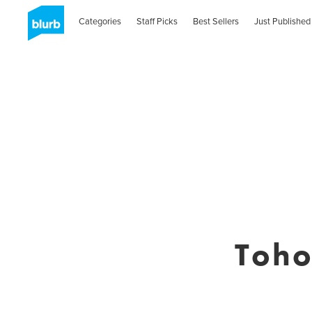
Categories
Staff Picks
Best Sellers
Just Published
Toh