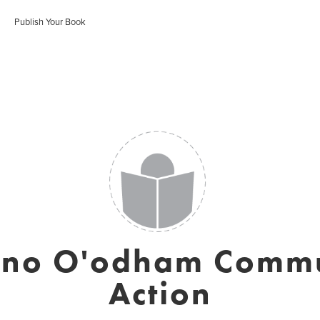
Publish Your Book
ono O'odham Commu
Action