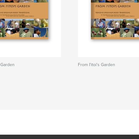
s Garden
From I'itoi's Garden