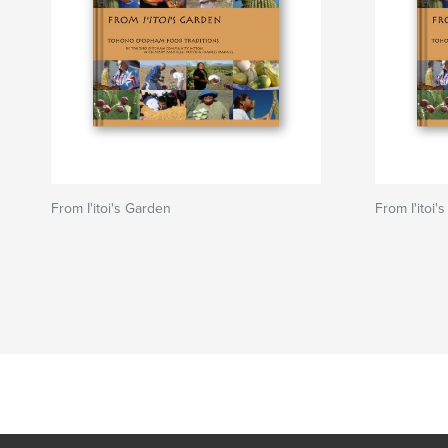
From I'itoi's Garden
From I'itoi'