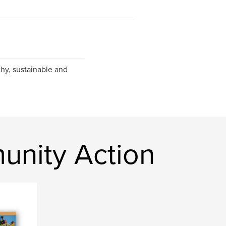
hy, sustainable and
nity Action