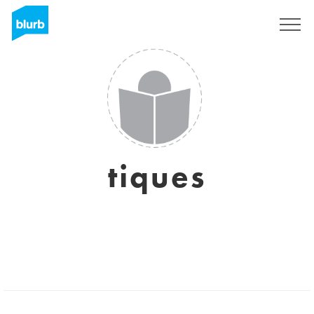
Sign Up
tiques