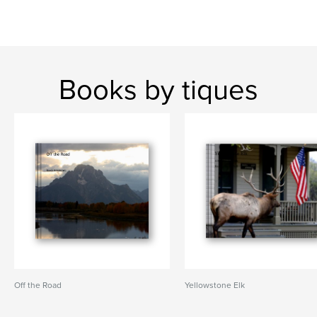
Books by tiques
Off the Road
Yellowstone Elk