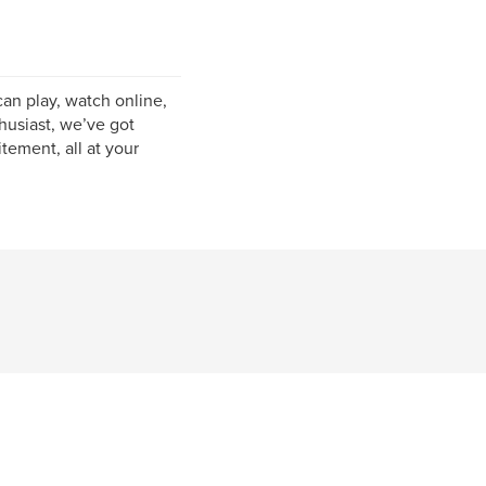
can play, watch online,
husiast, we’ve got
tement, all at your