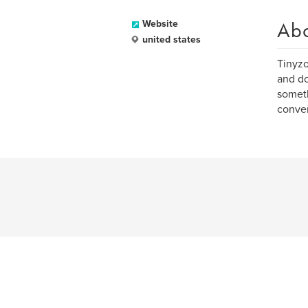
Ab
Website
united states
Tinyzo
and do
someth
conve