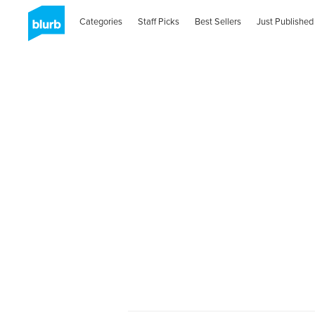
Categories
Staff Picks
Best Sellers
Just Published