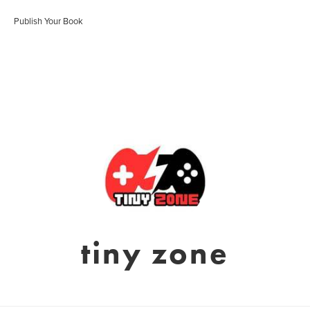
Publish Your Book
tiny zone