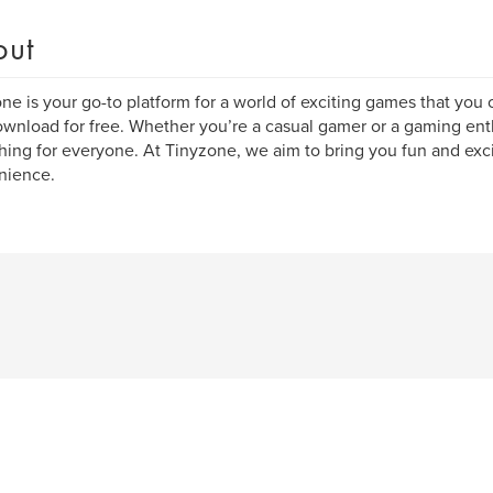
out
ne is your go-to platform for a world of exciting games that you 
wnload for free. Whether you’re a casual gamer or a gaming ent
ing for everyone. At Tinyzone, we aim to bring you fun and exci
nience.