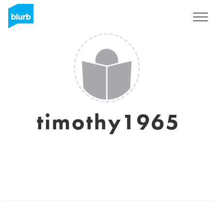
Sign Up
timothy1965