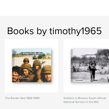
Books by timothy1965
The Border War 1966-1989
Soldiers in Browns South African
National Service in the 80s