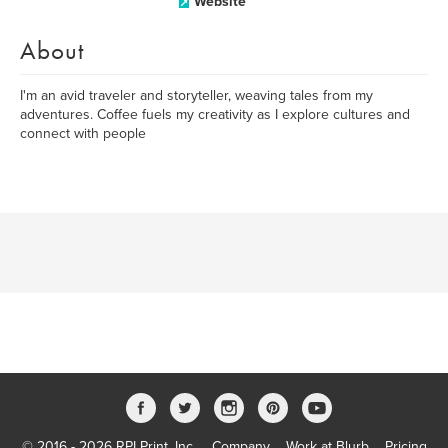
Website
About
I'm an avid traveler and storyteller, weaving tales from my
adventures. Coffee fuels my creativity as I explore cultures and
connect with people
© 2016 - 2026 RPI Print, Inc.
Company
Work at Blurb
Pricing