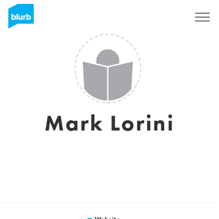
Sign Up
Mark Lorini