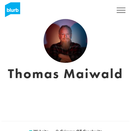
Sign Up
Thomas Maiwald