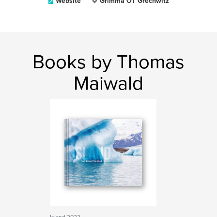
Website
Grimma OT Grechwitz
Books by Thomas
Maiwald