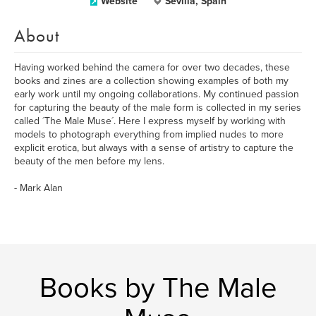
Website
Sevilla, Spain
About
Having worked behind the camera for over two decades, these
books and zines are a collection showing examples of both my
early work until my ongoing collaborations. My continued passion
for capturing the beauty of the male form is collected in my series
called ´The Male Muse´. Here I express myself by working with
models to photograph everything from implied nudes to more
explicit erotica, but always with a sense of artistry to capture the
beauty of the men before my lens.
- Mark Alan
Books by The Male