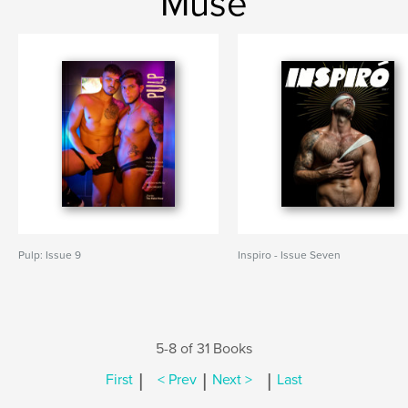
Muse
Pulp: Issue 9
Inspiro - Issue Seven
5-8 of 31 Books
|
|
|
First
< Prev
Next >
Last