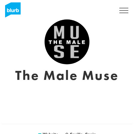
Sign Up
The Male Muse