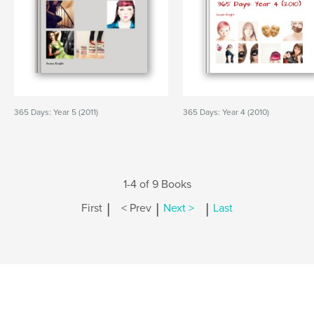
365 Days: Year 5 (2011)
365 Days: Year 4 (2010)
1-4 of 9 Books
|
|
|
First
< Prev
Next >
Last