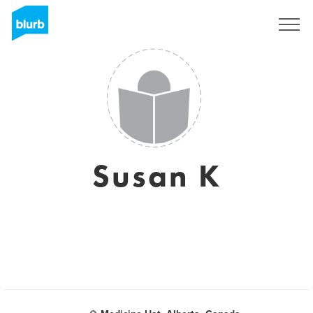
Sign Up
Susan K