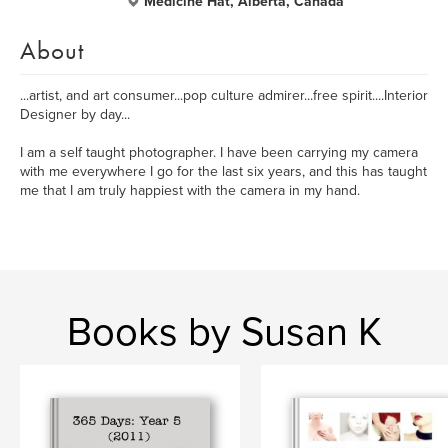
Medicine Hat, Alberta, Canada
About
...artist, and art consumer...pop culture admirer...free spirit....Interior
Designer by day...
I am a self taught photographer. I have been carrying my camera
with me everywhere I go for the last six years, and this has taught
me that I am truly happiest with the camera in my hand.
Books by Susan K