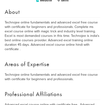
Website
delhi
About
Technojee online fundamentals and advanced excel free course
with certificate for beginners and professionals. Complete ms
excel course online with magic trick and industry level training.
Excel is most demanded courses in this time. Technojee is india's
best online courses provider. Advanced excel training online
duration 45 days. Advanced excel course online hindi with
certificate .
Areas of Expertise
Technojee online fundamentals and advanced excel free course
with certificate for beginners and professionals.
Professional Affiliations
Advanced excel course online with certificate free , Advanced