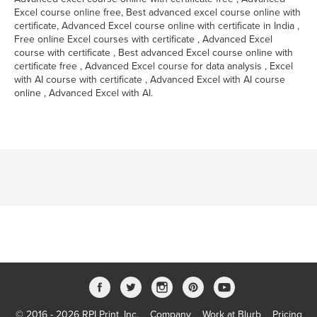
Excel course online free, Best advanced excel course online with
certificate, Advanced Excel course online with certificate in India ,
Free online Excel courses with certificate , Advanced Excel
course with certificate , Best advanced Excel course online with
certificate free , Advanced Excel course for data analysis , Excel
with AI course with certificate , Advanced Excel with AI course
online , Advanced Excel with AI.
© 2016 - 2026 RPI Print, Inc.
Company
Work at Blurb
Pricing