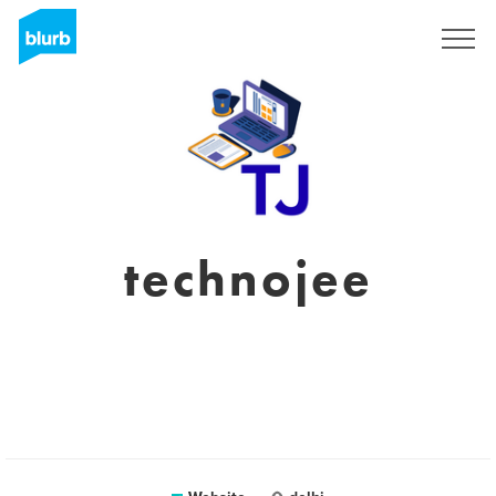
Sign Up
technojee