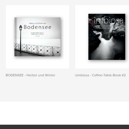
BODENSEE - Herbst und Winter
simbiosa - Coffee-Table-Book #2