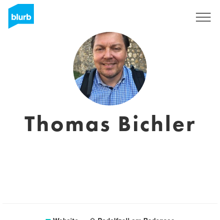
Sign Up
Thomas Bichler