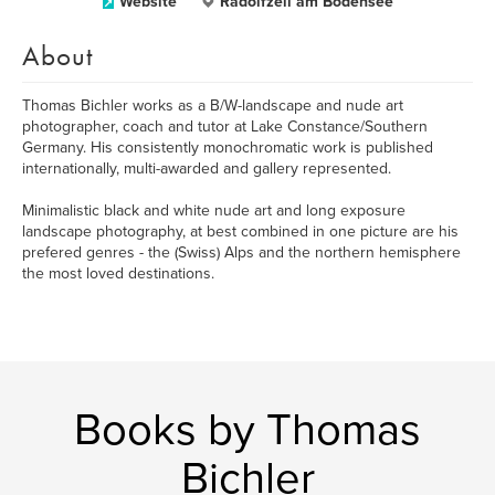
Website
Radolfzell am Bodensee
About
Thomas Bichler works as a B/W-landscape and nude art
photographer, coach and tutor at Lake Constance/Southern
Germany. His consistently monochromatic work is published
internationally, multi-awarded and gallery represented.
Minimalistic black and white nude art and long exposure
landscape photography, at best combined in one picture are his
prefered genres - the (Swiss) Alps and the northern hemisphere
the most loved destinations.
Books by Thomas
Bichler