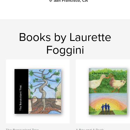
San Francisco, CA
Books by Laurette
Foggini