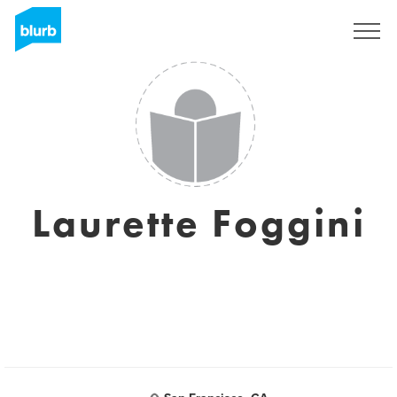
Sign Up
Laurette Foggini