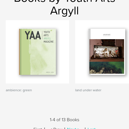
Argyll
ambience: green
land under water
1-4 of 13 Books