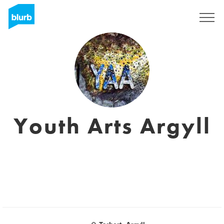
Sign Up
Youth Arts Argyll