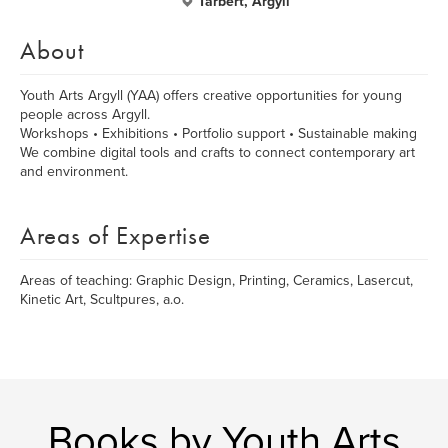
Tarbert, Argyll
About
Youth Arts Argyll (YAA) offers creative opportunities for young
people across Argyll.
Workshops • Exhibitions • Portfolio support • Sustainable making
We combine digital tools and crafts to connect contemporary art
and environment.
Areas of Expertise
Areas of teaching: Graphic Design, Printing, Ceramics, Lasercut,
Kinetic Art, Scultpures, a.o.
Books by Youth Arts