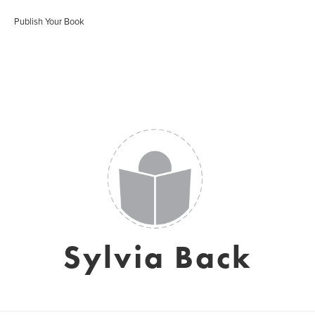
Publish Your Book
Sylvia Back