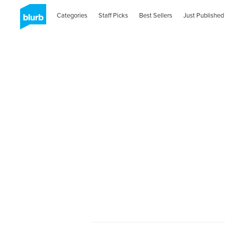
Categories
Staff Picks
Best Sellers
Just Published