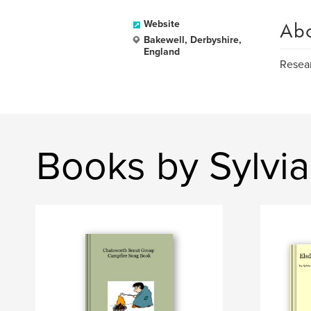
Ab
Website
Bakewell, Derbyshire,
England
Resear
Books by Sylvi