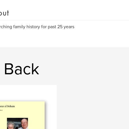
out
ching family history for past 25 years
a Back