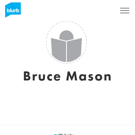
Sign Up
Bruce Mason