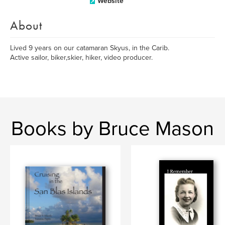
Website
About
Lived 9 years on our catamaran Skyus, in the Carib.
Active sailor, biker,skier, hiker, video producer.
Books by Bruce Mason