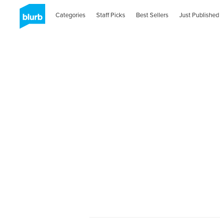
Categories
Staff Picks
Best Sellers
Just Published