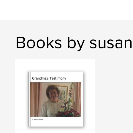
Books by susa