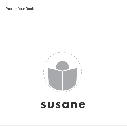
Publish Your Book
susane