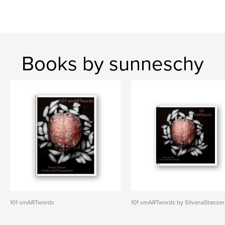
Books by sunneschy
101 smARTwords
101 smARTwords by SilvanaStanzer