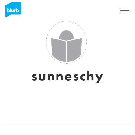
Sign Up
sunneschy