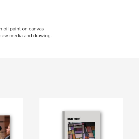
h oil paint on canvas
, new media and drawing.