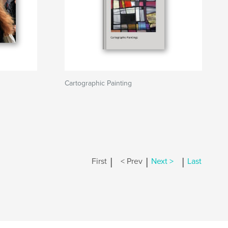
Cartographic Painting
|
|
|
First
< Prev
Next >
Last