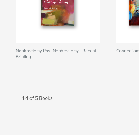
Nephrectomy Post Nephrectomy - Recent
Connection
Painting
1-4 of 5 Books