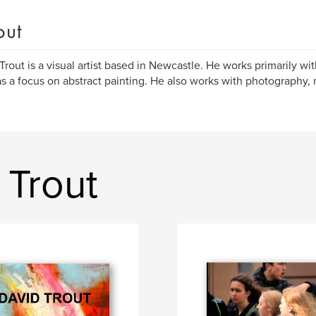
out
Trout is a visual artist based in Newcastle. He works primarily wit
s a focus on abstract painting. He also works with photography
 Trout