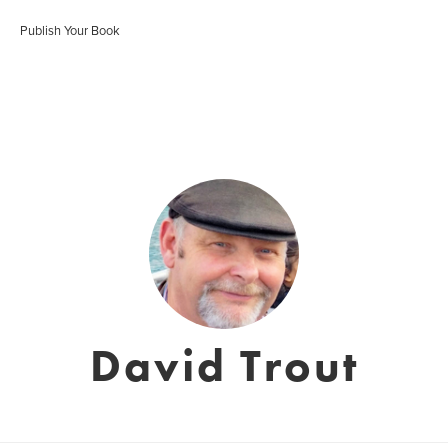
Publish Your Book
David Trout