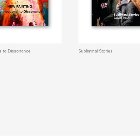
s to Dissonance
Subliminal Stories