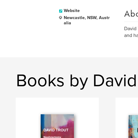
Ab
Website
Newcastle, NSW, Austr
alia
David 
and ha
Books by David