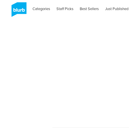
Categories
Staff Picks
Best Sellers
Just Published