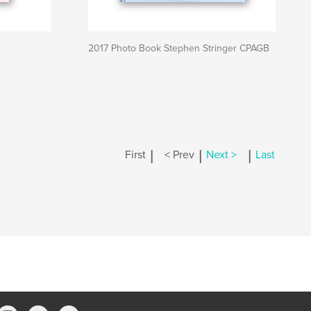
2017 Photo Book Stephen Stringer CPAGB
|
|
|
First
< Prev
Next >
Last