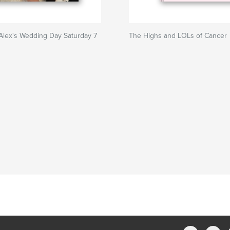
Alex's Wedding Day Saturday 7
The Highs and LOLs of Cancer