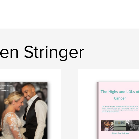
en Stringer