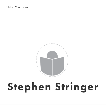
Publish Your Book
Stephen Stringer