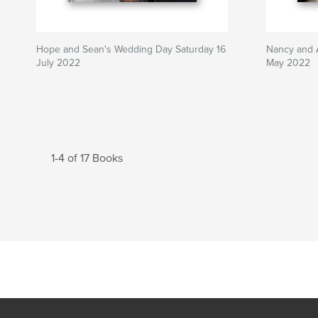
Hope and Sean's Wedding Day Saturday 16
Nancy and 
July 2022
May 2022
1-4 of 17 Books