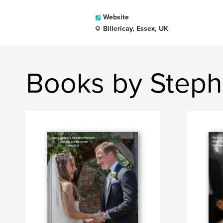
Website
Billericay, Essex, UK
Books by Steph