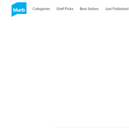
Categories
Staff Picks
Best Sellers
Just Published