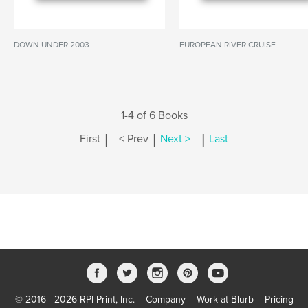
DOWN UNDER 2003
EUROPEAN RIVER CRUISE
1-4 of 6 Books
|
|
|
First
< Prev
Next >
Last
© 2016 - 2026 RPI Print, Inc.
Company
Work at Blurb
Pricing