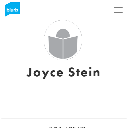
Sign Up
Joyce Stein