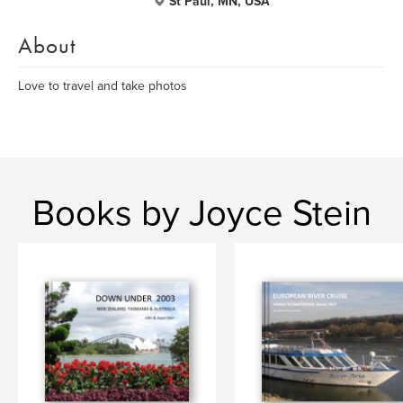
St Paul, MN, USA
About
Love to travel and take photos
Books by Joyce Stein