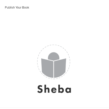
Publish Your Book
Sheba