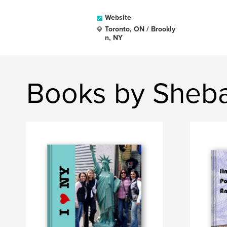
Website
Toronto, ON / Brookly
n, NY
Books by Sheb