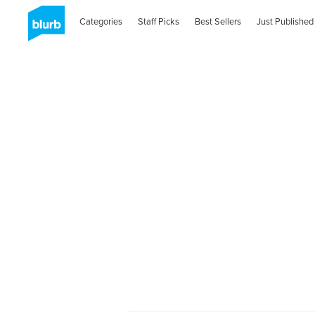
Categories
Staff Picks
Best Sellers
Just Published