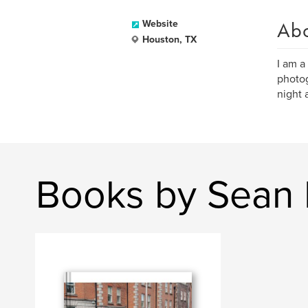
Ab
Website
Houston, TX
I am a
photog
night 
Books by Sean 