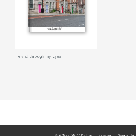
Ireland through my Eyes
© 2016 - 2026 RPI Print, Inc.
Company
Work at Blur