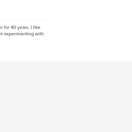
for 40 years. I like
am experimenting with