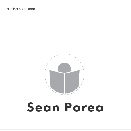
Publish Your Book
Sean Porea