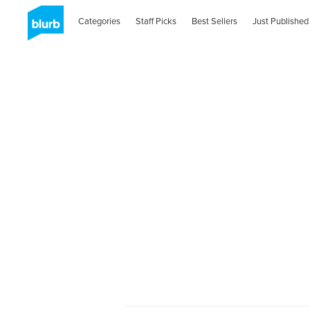
Categories
Staff Picks
Best Sellers
Just Published