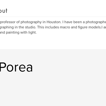
out
 professor of photography in Houston. I have been a photographer 
raphing in the studio. This includes macro and figure models.I 
and painting with light.
Porea