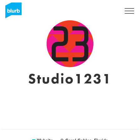
Sign Up
Studio1231