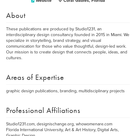
Website
Coral Gables, Florida
About
These publications are produced by Studio1231, an
interdisciplinary design consultancy founded in 2015 in Miami. We
specialize in storytelling, brand strategy, and visual
communication for those who value thoughtful, design-led work.
Our mission is to create design that connects people, ideas, and
cultures.
Areas of Expertise
graphic design publications, branding, multidisciplinary projects
Professional Affiliations
Studio1231.com, designischange.org, whowomenare.com
Florida International University, Art & Art History, Digital Arts,
Graphic Design