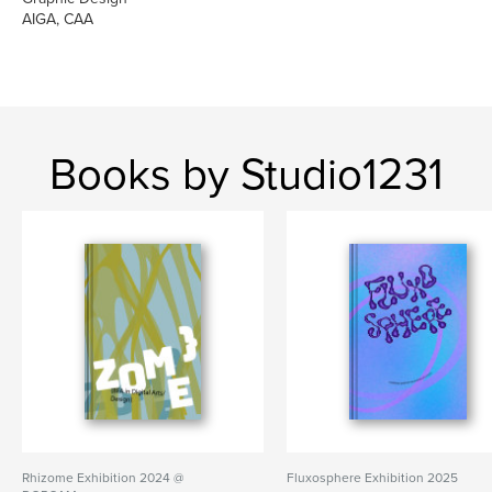
AIGA, CAA
Books by Studio1231
Rhizome Exhibition 2024 @
Fluxosphere Exhibition 2025