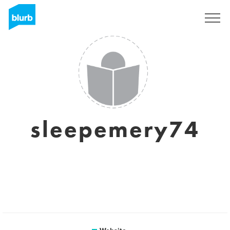
Sign Up
sleepemery74