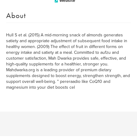
Website
About
Hull S et al. (2015) A mid-morning snack of almonds generates
satiety and appropriate adjustment of subsequent food intake in
healthy women. (2009) The effect of fruit in different forms on
energy intake and satiety at a meal. Committed to aufzu and
customer satisfaction, Mah Dwarka provides safe, effective, and
high-quality supplements for a healthier, stronger you.
Mahdwarka.org is a leading provider of premium dietary
supplements designed to boost energy, strengthen strength, and
support overall well-being. " pereraadio like CoQ10 and
magnesium into your diet boosts cel