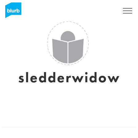
Sign Up
sledderwidow