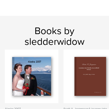
Books by
sledderwidow
Alaska 2007
Scott A. JorgensonA journey into