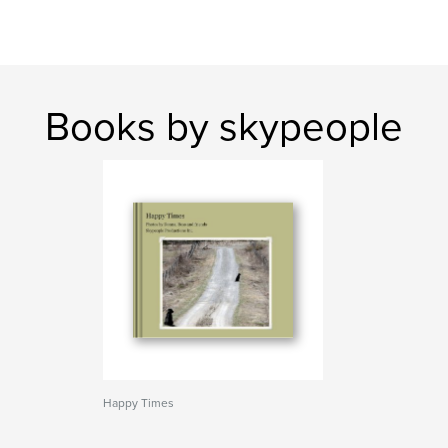
Books by skypeople
Happy Times