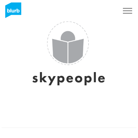
Sign Up
skypeople