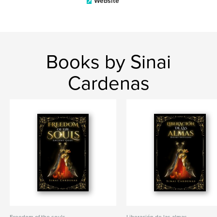
Website
Books by Sinai
Cardenas