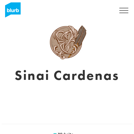
Sign Up
Sinai Cardenas