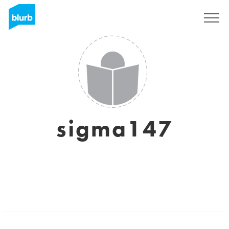
Sign Up
sigma147