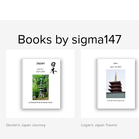
Books by sigma147
Devlan's Japan Journey
Logan's Japan Travels