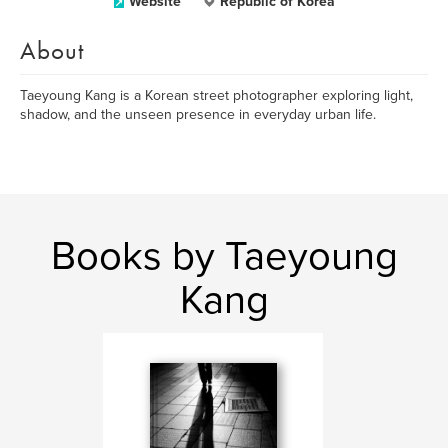
Website
Republic of Korea
About
Taeyoung Kang is a Korean street photographer exploring light,
shadow, and the unseen presence in everyday urban life.
Books by Taeyoung
Kang