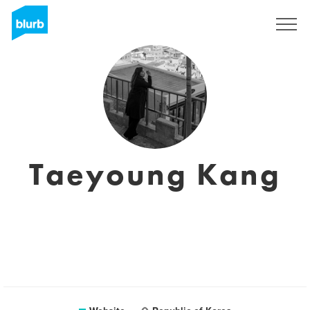
Sign Up
Taeyoung Kang