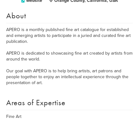
Website
Orange County, California, USA
About
APERO is a monthly published fine art catalogue for established
and emerging artists to participate in a juried and curated fine art
publication.
APERO is dedicated to showcasing fine art created by artists from
around the world.
Our goal with APERO is to help bring artists, art patrons and
people together to enjoy an intellectual experience through the
presentation of art.
Areas of Expertise
Fine Art