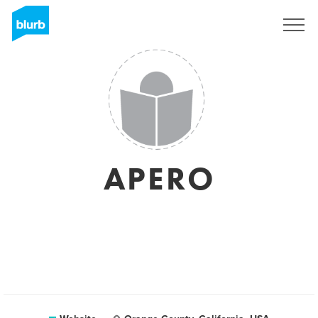
Sign Up
APERO