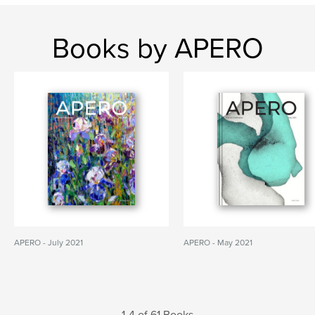
Books by APERO
APERO - July 2021
APERO - May 2021