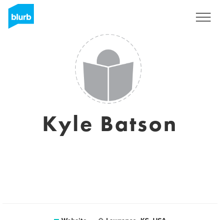
Sign Up
Kyle Batson