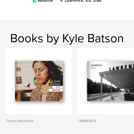
Website
Lawrence, KS, USA
Books by Kyle Batson
Tempo Moderato
LAWRENCE