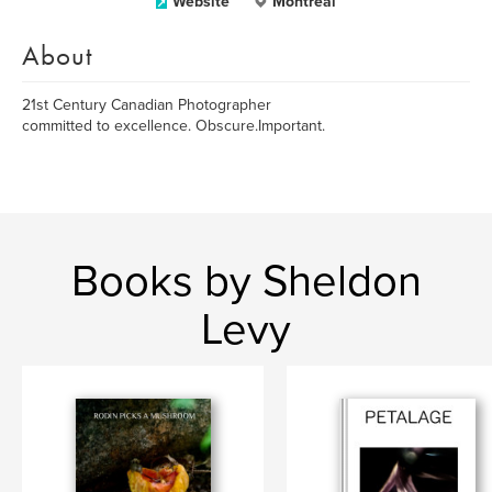
Website
Montreal
About
21st Century Canadian Photographer
committed to excellence. Obscure.Important.
Books by Sheldon
Levy