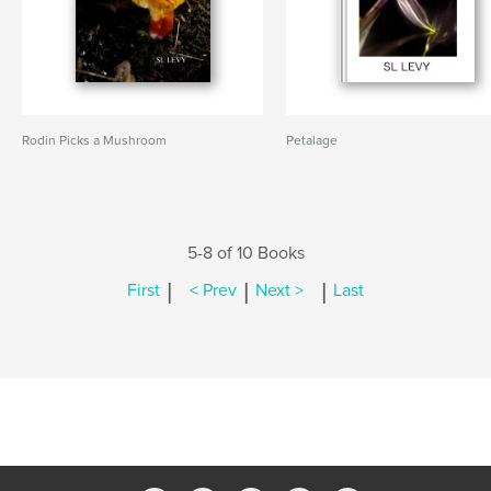
Rodin Picks a Mushroom
Petalage
5-8 of 10 Books
|
|
|
First
< Prev
Next >
Last