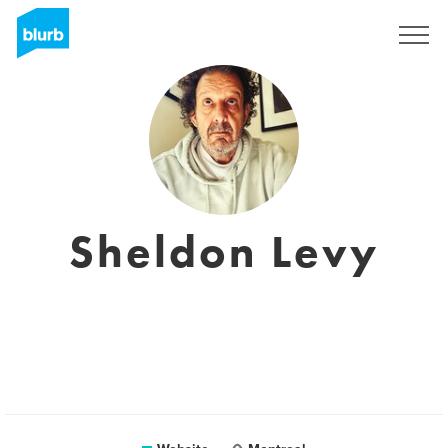
Sign Up
Sheldon Levy