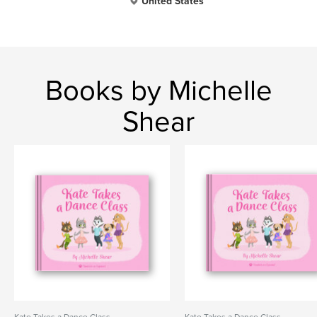
United States
Books by Michelle
Shear