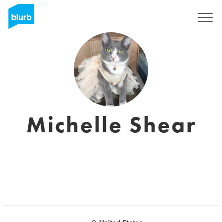
Sign Up
Michelle Shear