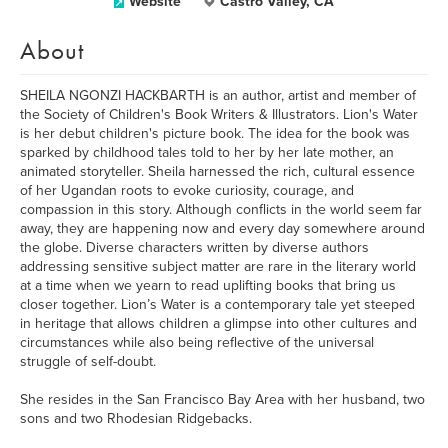
Website
Castro Valley, CA
About
SHEILA NGONZI HACKBARTH is an author, artist and member of
the Society of Children's Book Writers & Illustrators. Lion's Water
is her debut children's picture book. The idea for the book was
sparked by childhood tales told to her by her late mother, an
animated storyteller. Sheila harnessed the rich, cultural essence
of her Ugandan roots to evoke curiosity, courage, and
compassion in this story. Although conflicts in the world seem far
away, they are happening now and every day somewhere around
the globe. Diverse characters written by diverse authors
addressing sensitive subject matter are rare in the literary world
at a time when we yearn to read uplifting books that bring us
closer together. Lion’s Water is a contemporary tale yet steeped
in heritage that allows children a glimpse into other cultures and
circumstances while also being reflective of the universal
struggle of self-doubt.
She resides in the San Francisco Bay Area with her husband, two
sons and two Rhodesian Ridgebacks.