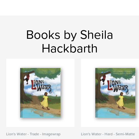
Books by Sheila
Hackbarth
Lion's Water - Trade - Imagewrap
Lion's Water - Hard - Semi-Matte