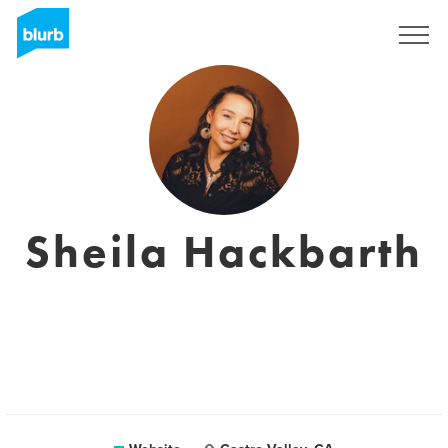
Sign Up
Sheila Hackbarth