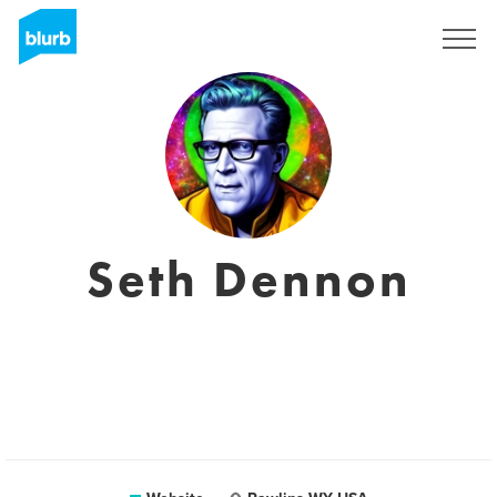
Sign Up
Seth Dennon