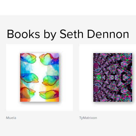
Books by Seth Dennon
Muela
TyMatrixon