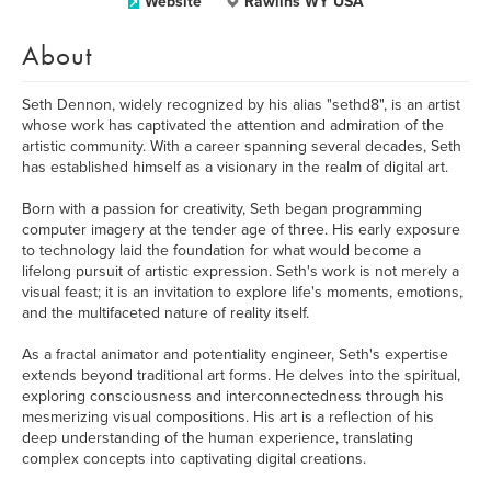
Website
Rawlins WY USA
About
Seth Dennon, widely recognized by his alias "sethd8", is an artist
whose work has captivated the attention and admiration of the
artistic community. With a career spanning several decades, Seth
has established himself as a visionary in the realm of digital art.
Born with a passion for creativity, Seth began programming
computer imagery at the tender age of three. His early exposure
to technology laid the foundation for what would become a
lifelong pursuit of artistic expression. Seth's work is not merely a
visual feast; it is an invitation to explore life's moments, emotions,
and the multifaceted nature of reality itself.
As a fractal animator and potentiality engineer, Seth's expertise
extends beyond traditional art forms. He delves into the spiritual,
exploring consciousness and interconnectedness through his
mesmerizing visual compositions. His art is a reflection of his
deep understanding of the human experience, translating
complex concepts into captivating digital creations.