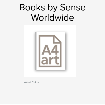
Books by Sense
Worldwide
A4art China