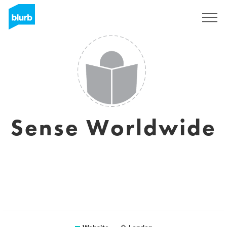
Sign Up
Sense Worldwide