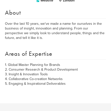
Website
London
About
Over the last 10 years, we've made a name for ourselves in the
business of insight, innovation and planning. From our
perspective we simply look to understand people, things and the
future, and tell it like it is.
Areas of Expertise
1. Global Master Planning for Brands
2. Consumer Research & Product Development
3. Insight & Innovation Tools
4. Collaborative Co-creation Networks
5. Engaging & Inspirational Deliverables