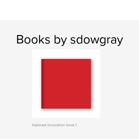
Books by sdowgray
Hallmark Innovation book 1