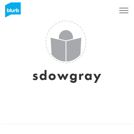
Sign Up
sdowgray