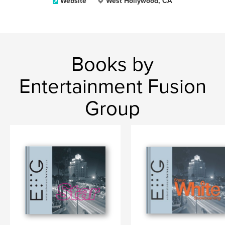
Website
West Hollywood, CA
Books by
Entertainment Fusion
Group