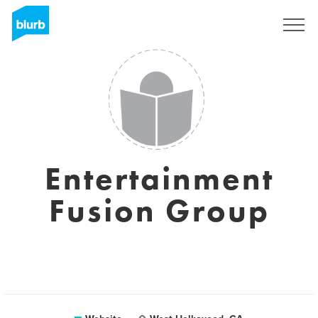
Sign Up
Entertainment
Fusion Group