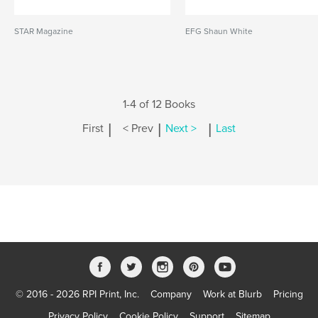
STAR Magazine
EFG Shaun White
1-4 of 12 Books
|
|
|
First
< Prev
Next >
Last
© 2016 - 2026 RPI Print, Inc.
Company
Work at Blurb
Pricing
Privacy Policy
Cookie Policy
Support
Sitemap