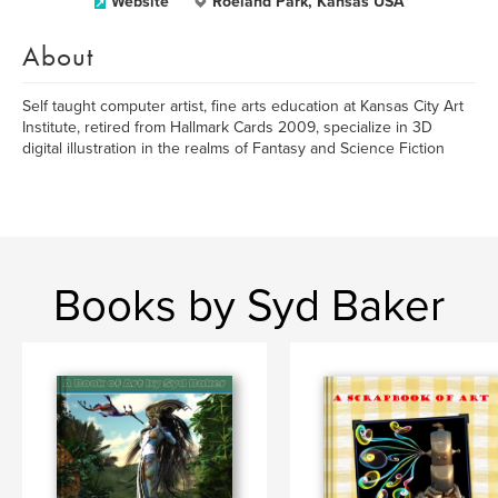
Website
Roeland Park, Kansas USA
About
Self taught computer artist, fine arts education at Kansas City Art
Institute, retired from Hallmark Cards 2009, specialize in 3D
digital illustration in the realms of Fantasy and Science Fiction
Books by Syd Baker