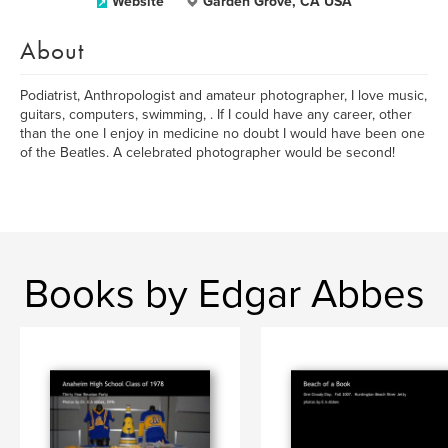
Website
Garden Grove, CA USA
About
Podiatrist, Anthropologist and amateur photographer, I love music,
guitars, computers, swimming, . If I could have any career, other
than the one I enjoy in medicine no doubt I would have been one
of the Beatles. A celebrated photographer would be second!
Books by Edgar Abbes