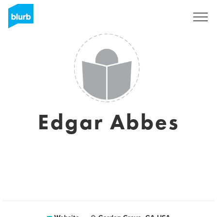
Sign Up
Edgar Abbes