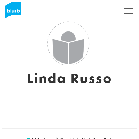
Sign Up
Linda Russo