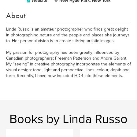
Website
New Hyde Park, New York
About
Linda Russo is an amateur photographer who finds great delight
in photographing nature and the people and places she journeys
to. Her personal vision is to create stirring artistic images.
My passion for photography has been greatly influenced by
Canadian photographers: Freeman Patterson and Andre Gallant.
My “seeing” in creative photography incorporates the elements of
visual design: tone, light and perspective, lines, colour, depth and
form. Recently, I have now included HDR into these elements.
Books by Linda Russo