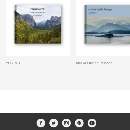
YOSEMITE
Alaska's Inside Passage