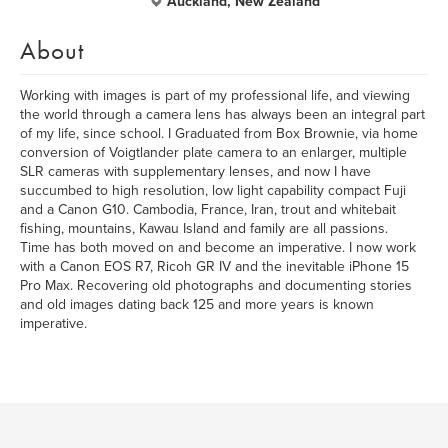
Auckland, New Zealand
About
Working with images is part of my professional life, and viewing
the world through a camera lens has always been an integral part
of my life, since school. I Graduated from Box Brownie, via home
conversion of Voigtlander plate camera to an enlarger, multiple
SLR cameras with supplementary lenses, and now I have
succumbed to high resolution, low light capability compact Fuji
and a Canon G10. Cambodia, France, Iran, trout and whitebait
fishing, mountains, Kawau Island and family are all passions.
Time has both moved on and become an imperative. I now work
with a Canon EOS R7, Ricoh GR IV and the inevitable iPhone 15
Pro Max. Recovering old photographs and documenting stories
and old images dating back 125 and more years is known
imperative.