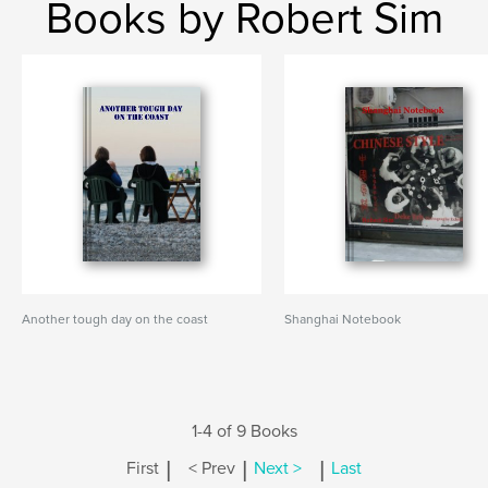
Books by Robert Sim
Another tough day on the coast
Shanghai Notebook
1-4 of 9 Books
|
|
|
First
< Prev
Next >
Last