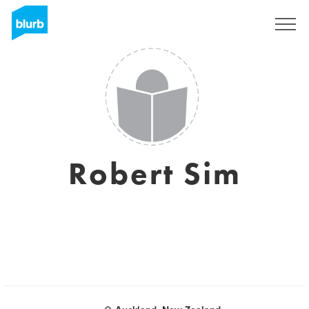
Sign Up
Robert Sim